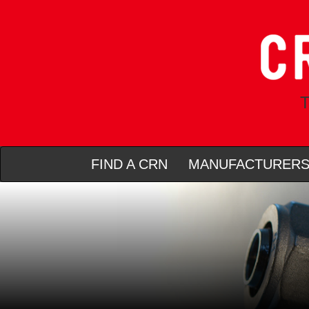
T
FIND A CRN
MANUFACTURER