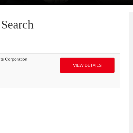
Search
cts Corporation
VIEW DETAILS