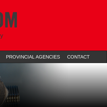
ry
PROVINCIAL AGENCIES
CONTACT