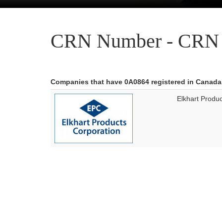
CRN Number - CRN 
Companies that have 0A0864 registered in Canada
Elkhart Produ