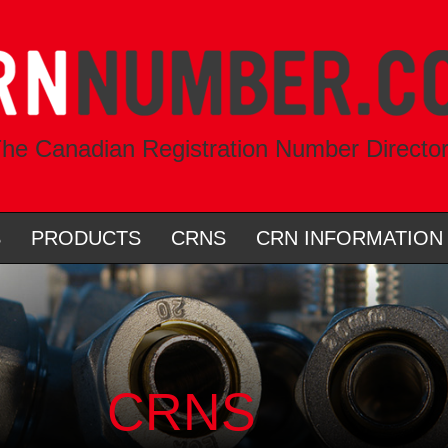
he Canadian Registration Number Directo
S
PRODUCTS
CRNS
CRN INFORMATION
CRNS