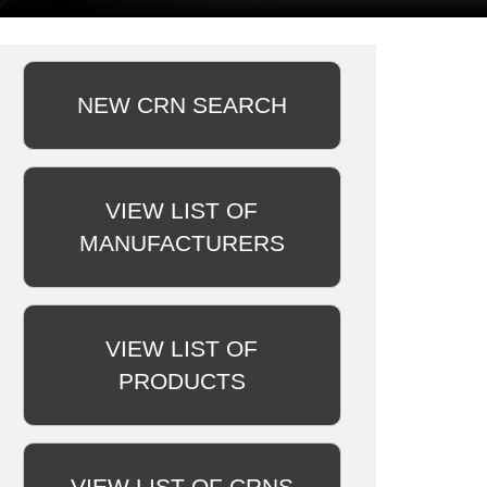
NEW CRN SEARCH
VIEW LIST OF
MANUFACTURERS
VIEW LIST OF
PRODUCTS
VIEW LIST OF CRNS