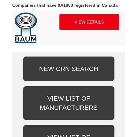
Companies that have 0A1003 registered in Canada
VIEW DETAILS
NEW CRN SEARCH
VIEW LIST OF
MANUFACTURERS