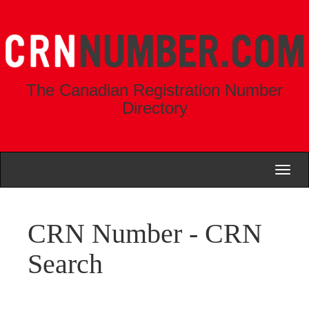
The Canadian Registration Number
Directory
Toggl
naviga
CRN Number - CRN
Search