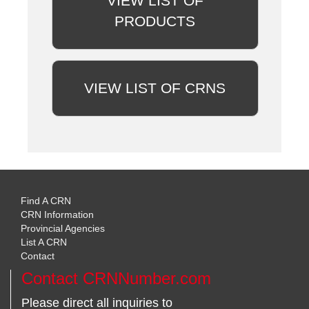
VIEW LIST OF
PRODUCTS
VIEW LIST OF CRNS
Find A CRN
CRN Information
Provincial Agencies
List A CRN
Contact
Contact CRNNumber.com
Please direct all inquiries to