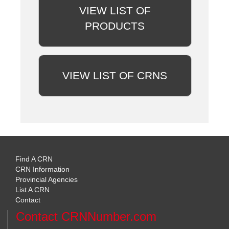
VIEW LIST OF
PRODUCTS
VIEW LIST OF CRNS
Find A CRN
CRN Information
Provincial Agencies
List A CRN
Contact
Contact CRNNumber.com