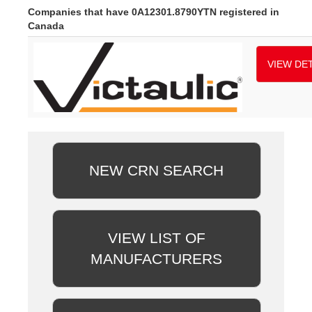
Companies that have 0A12301.8790YTN registered in
Canada
VIEW DET
NEW CRN SEARCH
VIEW LIST OF
MANUFACTURERS