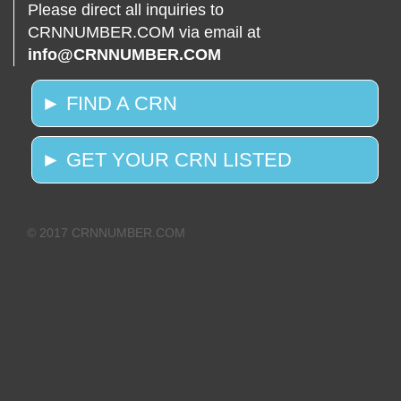
Please direct all inquiries to
CRNNUMBER.COM via email at
info@CRNNUMBER.COM
► FIND A CRN
► GET YOUR CRN LISTED
© 2017 CRNNUMBER.COM