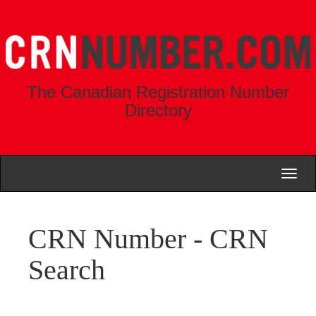
The Canadian Registration Number
Directory
Toggl
naviga
CRN Number - CRN
Search