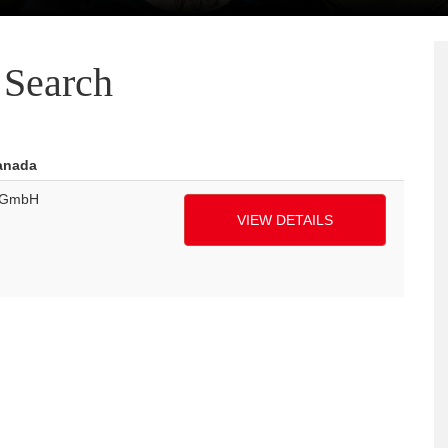
Search
Canada
k GmbH
VIEW DETAILS