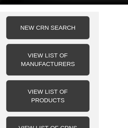
NEW CRN SEARCH
VIEW LIST OF
MANUFACTURERS
VIEW LIST OF
PRODUCTS
VIEW LIST OF CRNS