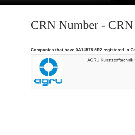
CRN Number - CRN 
Companies that have 0A14578.5R2 registered in 
AGRU Kunststofftechni