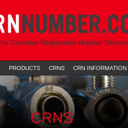
he Canadian Registration Number Directo
S
PRODUCTS
CRNS
CRN INFORMATION
CRNS