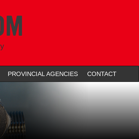
ry
PROVINCIAL AGENCIES
CONTACT