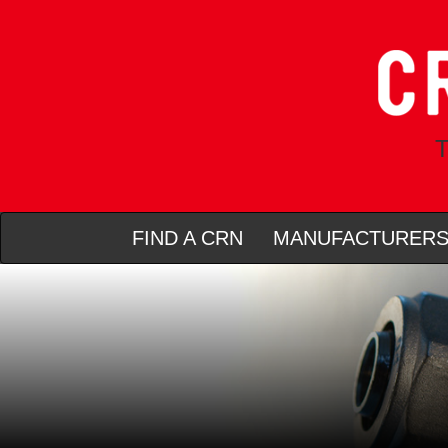
T
FIND A CRN
MANUFACTURER