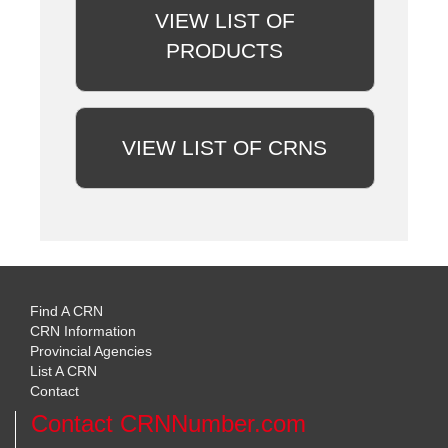
VIEW LIST OF
PRODUCTS
VIEW LIST OF CRNS
Find A CRN
CRN Information
Provincial Agencies
List A CRN
Contact
Contact CRNNumber.com