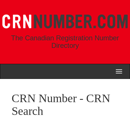
The Canadian Registration Number
Directory
Toggl
naviga
CRN Number - CRN
Search