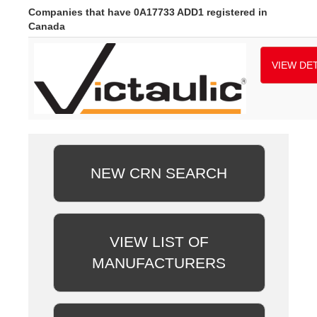
Companies that have 0A17733 ADD1 registered in
Canada
VIEW DET
NEW CRN SEARCH
VIEW LIST OF
MANUFACTURERS