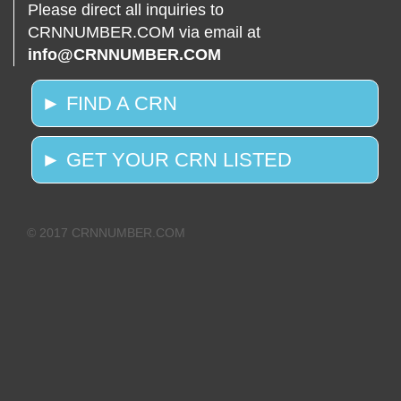
Please direct all inquiries to
CRNNUMBER.COM via email at
info@CRNNUMBER.COM
► FIND A CRN
► GET YOUR CRN LISTED
© 2017 CRNNUMBER.COM