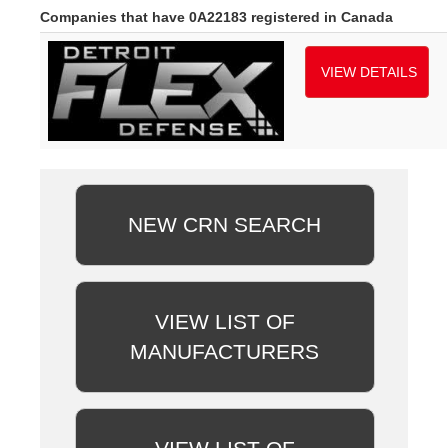
Companies that have 0A22183 registered in Canada
VIEW DETAILS
NEW CRN SEARCH
VIEW LIST OF
MANUFACTURERS