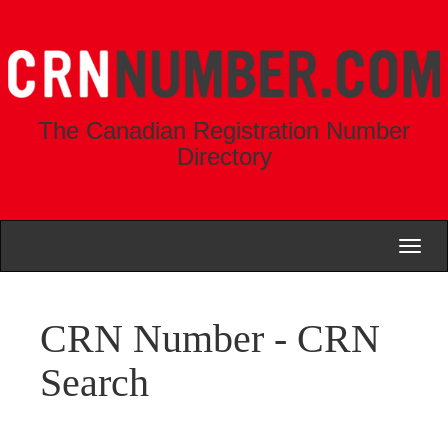
The Canadian Registration Number
Directory
Toggl
naviga
CRN Number - CRN
Search