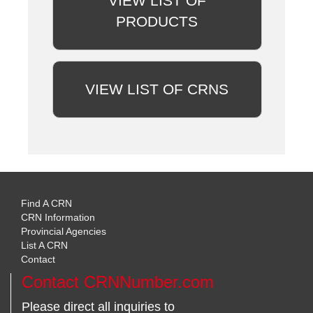
VIEW LIST OF
PRODUCTS
VIEW LIST OF CRNS
Find A CRN
CRN Information
Provincial Agencies
List A CRN
Contact
Contact CRNNumber.com
Please direct all inquiries to