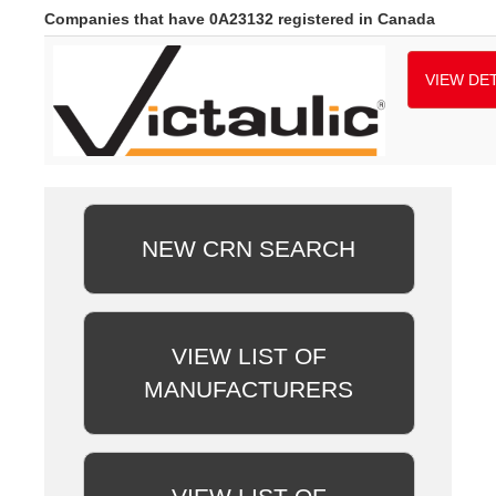
Companies that have 0A23132 registered in Canada
VIEW DET
NEW CRN SEARCH
VIEW LIST OF
MANUFACTURERS