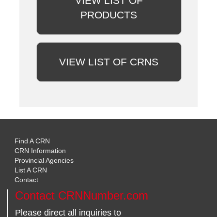
VIEW LIST OF
PRODUCTS
VIEW LIST OF CRNS
Find A CRN
CRN Information
Provincial Agencies
List A CRN
Contact
Contact CRNNumber.com
Please direct all inquiries to