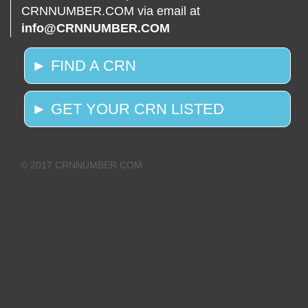
CRNNUMBER.COM via email at
info@CRNNUMBER.COM
► FIND A CRN
► GET YOUR CRN LISTED
© 2017 CRNNUMBER.COM