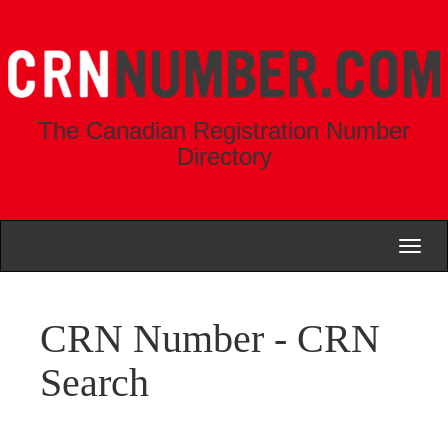
The Canadian Registration Number
Directory
Toggl
naviga
CRN Number - CRN
Search