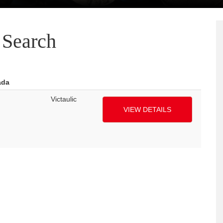
Search
ada
Victaulic
VIEW DETAILS