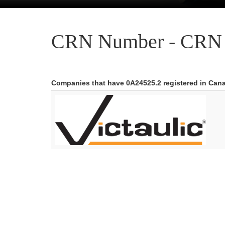
CRN Number - CRN 
Companies that have 0A24525.2 registered in Can