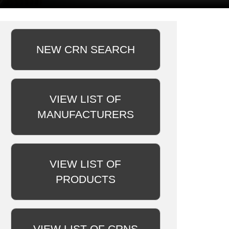
NEW CRN SEARCH
VIEW LIST OF
MANUFACTURERS
VIEW LIST OF
PRODUCTS
VIEW LIST OF CRNS