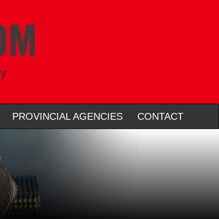
ry
PROVINCIAL AGENCIES
CONTACT