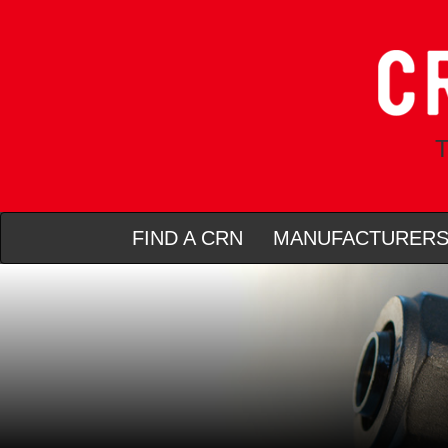
T
FIND A CRN
MANUFACTURER