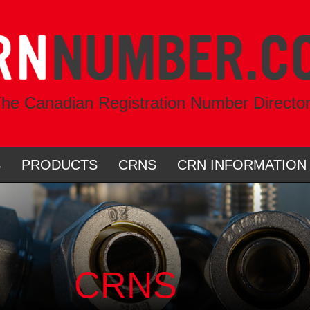
he Canadian Registration Number Directo
S
PRODUCTS
CRNS
CRN INFORMATION
CRNS