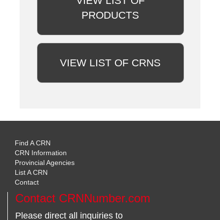
VIEW LIST OF
PRODUCTS
VIEW LIST OF CRNS
Find A CRN
CRN Information
Provincial Agencies
List A CRN
Contact
Contact CRNNumber.com
Please direct all inquiries to