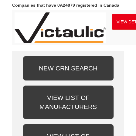
Companies that have 0A24879 registered in Canada
VIEW DET
NEW CRN SEARCH
VIEW LIST OF
MANUFACTURERS