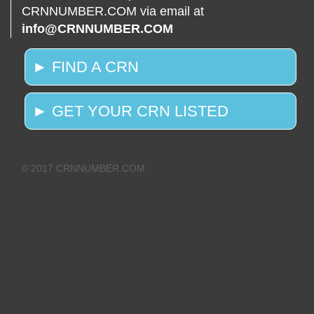
CRNNUMBER.COM via email at
info@CRNNUMBER.COM
► FIND A CRN
► GET YOUR CRN LISTED
© 2017 CRNNUMBER.COM