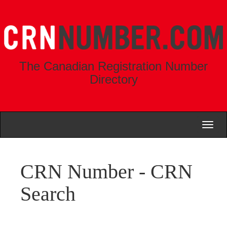
The Canadian Registration Number
Directory
Toggl
naviga
CRN Number - CRN
Search