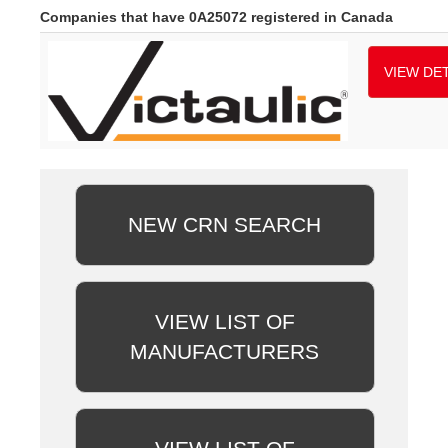
Companies that have 0A25072 registered in Canada
VIEW DET
NEW CRN SEARCH
VIEW LIST OF
MANUFACTURERS