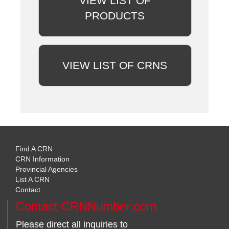
VIEW LIST OF
PRODUCTS
VIEW LIST OF CRNS
Find A CRN
CRN Information
Provincial Agencies
List A CRN
Contact
Contact CRNNumber.com
Please direct all inquiries to