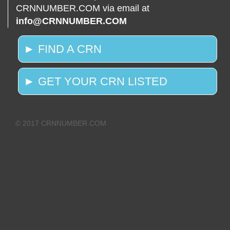
CRNNUMBER.COM via email at
info@CRNNUMBER.COM
► FIND A CRN
► GET YOUR CRN LISTED
© 2017 CRNNUMBER.COM