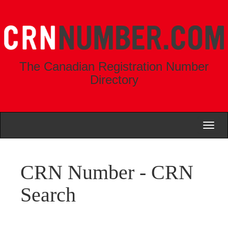
The Canadian Registration Number
Directory
Toggl
naviga
CRN Number - CRN
Search