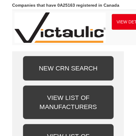
Companies that have 0A25163 registered in Canada
VIEW DET
NEW CRN SEARCH
VIEW LIST OF
MANUFACTURERS