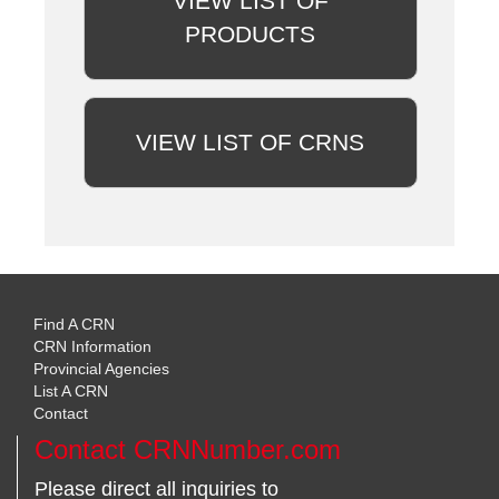
VIEW LIST OF
PRODUCTS
VIEW LIST OF CRNS
Find A CRN
CRN Information
Provincial Agencies
List A CRN
Contact
Contact CRNNumber.com
Please direct all inquiries to