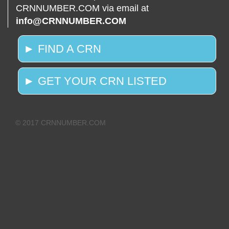
CRNNUMBER.COM via email at
info@CRNNUMBER.COM
► FIND A CRN
► GET YOUR CRN LISTED
© 2017 CRNNUMBER.COM