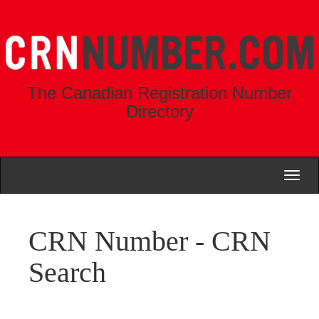
The Canadian Registration Number
Directory
Toggl
naviga
CRN Number - CRN
Search