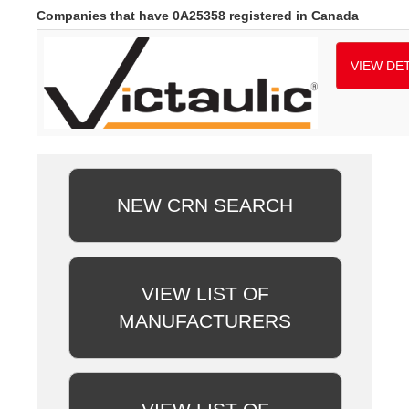
Companies that have 0A25358 registered in Canada
VIEW DET
NEW CRN SEARCH
VIEW LIST OF
MANUFACTURERS