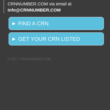
CRNNUMBER.COM via email at
info@CRNNUMBER.COM
► FIND A CRN
► GET YOUR CRN LISTED
© 2017 CRNNUMBER.COM