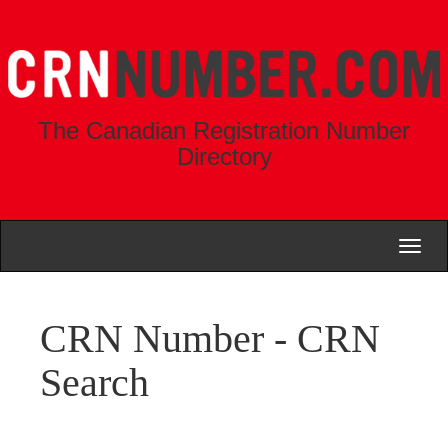
The Canadian Registration Number
Directory
Toggl
naviga
CRN Number - CRN
Search