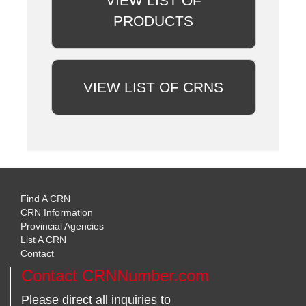
VIEW LIST OF
PRODUCTS
VIEW LIST OF CRNS
Find A CRN
CRN Information
Provincial Agencies
List A CRN
Contact
Contact CRNNumber.com
Please direct all inquiries to