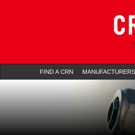
T
FIND A CRN
MANUFACTURER