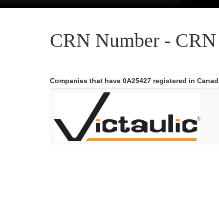
CRN Number - CRN 
Companies that have 0A25427 registered in Canad