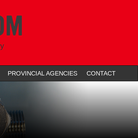
ry
PROVINCIAL AGENCIES
CONTACT