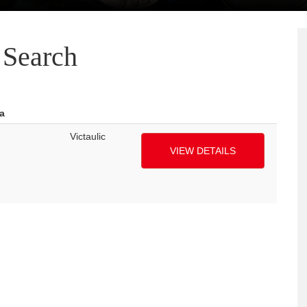
Search
a
Victaulic
VIEW DETAILS