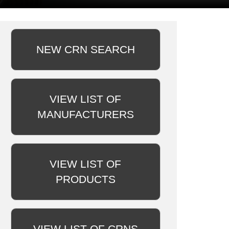
NEW CRN SEARCH
VIEW LIST OF
MANUFACTURERS
VIEW LIST OF
PRODUCTS
VIEW LIST OF CRNS