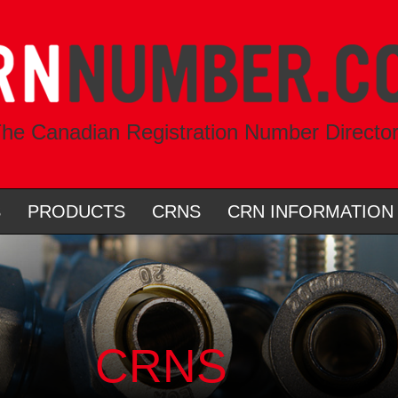
he Canadian Registration Number Directo
S
PRODUCTS
CRNS
CRN INFORMATION
CRNS