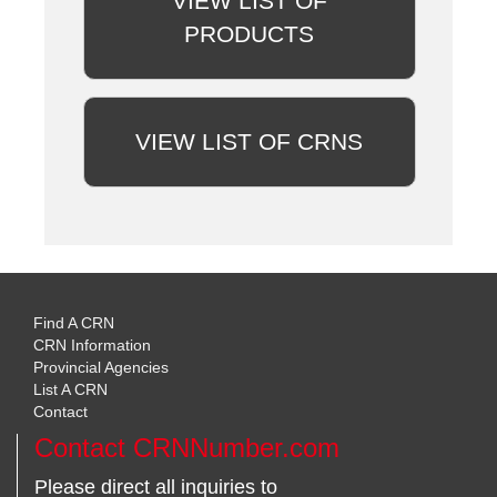
VIEW LIST OF
PRODUCTS
VIEW LIST OF CRNS
Find A CRN
CRN Information
Provincial Agencies
List A CRN
Contact
Contact CRNNumber.com
Please direct all inquiries to