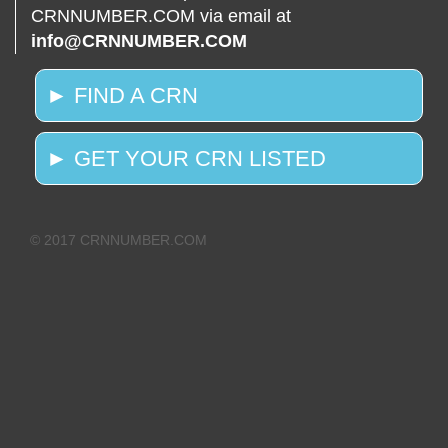
CRNNUMBER.COM via email at
info@CRNNUMBER.COM
► FIND A CRN
► GET YOUR CRN LISTED
© 2017 CRNNUMBER.COM