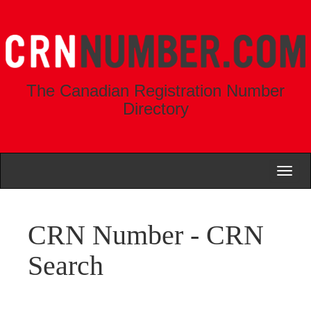
The Canadian Registration Number
Directory
Toggl
naviga
CRN Number - CRN
Search