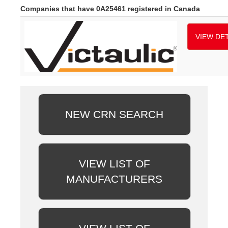
Companies that have 0A25461 registered in Canada
VIEW DET
NEW CRN SEARCH
VIEW LIST OF
MANUFACTURERS