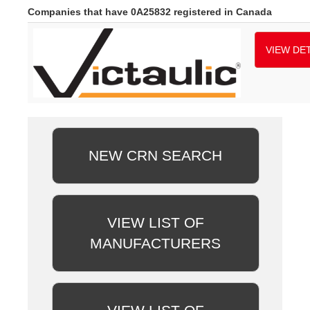
Companies that have 0A25832 registered in Canada
VIEW DET
NEW CRN SEARCH
VIEW LIST OF
MANUFACTURERS