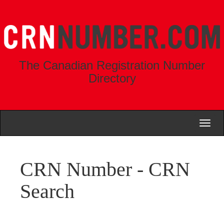
The Canadian Registration Number
Directory
Toggl
naviga
CRN Number - CRN
Search