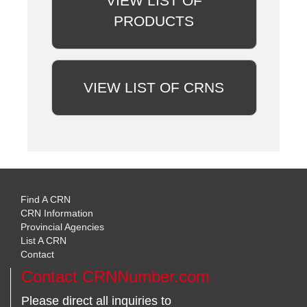
VIEW LIST OF
PRODUCTS
VIEW LIST OF CRNS
Find A CRN
CRN Information
Provincial Agencies
List A CRN
Contact
Contact CRNNumber.com
Please direct all inquiries to