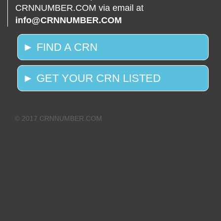
CRNNUMBER.COM via email at
info@CRNNUMBER.COM
► FIND A CRN
► GET YOUR CRN LISTED
© 2017 CRNNUMBER.COM