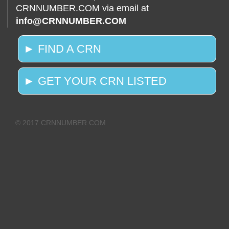
CRNNUMBER.COM via email at
info@CRNNUMBER.COM
► FIND A CRN
► GET YOUR CRN LISTED
© 2017 CRNNUMBER.COM