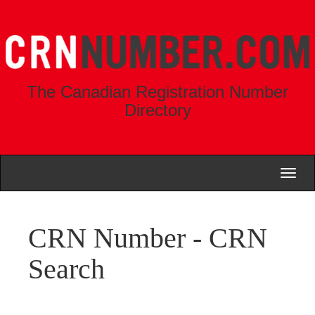
The Canadian Registration Number
Directory
Toggl
naviga
CRN Number - CRN
Search