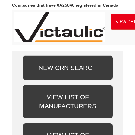
Companies that have 0A25840 registered in Canada
VIEW DET
NEW CRN SEARCH
VIEW LIST OF
MANUFACTURERS