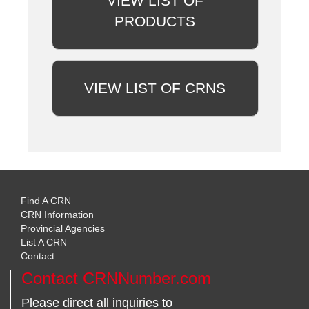
VIEW LIST OF
PRODUCTS
VIEW LIST OF CRNS
Find A CRN
CRN Information
Provincial Agencies
List A CRN
Contact
Contact CRNNumber.com
Please direct all inquiries to