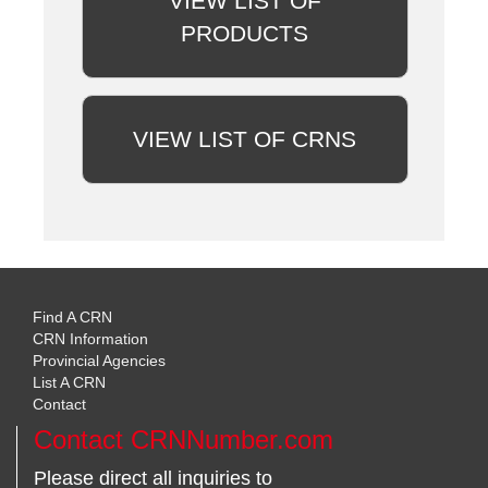
VIEW LIST OF
PRODUCTS
VIEW LIST OF CRNS
Find A CRN
CRN Information
Provincial Agencies
List A CRN
Contact
Contact CRNNumber.com
Please direct all inquiries to