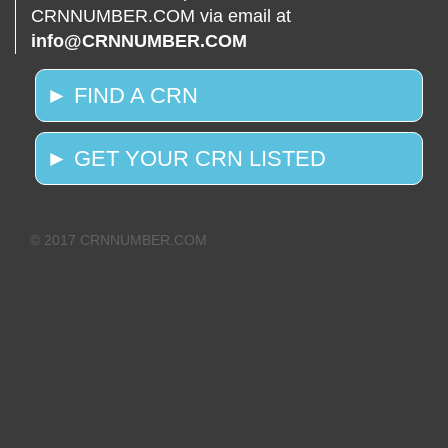
CRNNUMBER.COM via email at
info@CRNNUMBER.COM
► FIND A CRN
► GET YOUR CRN LISTED
© 2017 CRNNUMBER.COM