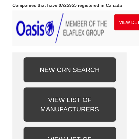
Companies that have 0A25955 registered in Canada
VIEW DET
NEW CRN SEARCH
VIEW LIST OF
MANUFACTURERS