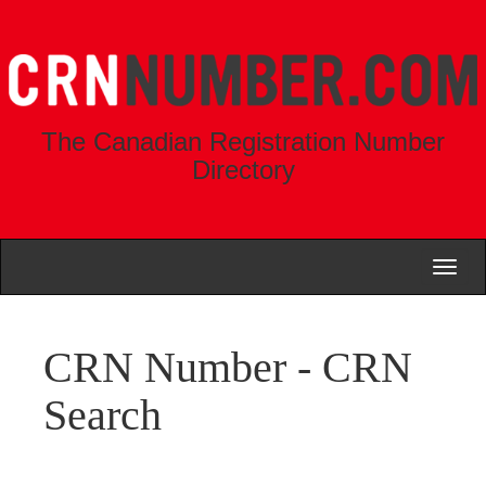
The Canadian Registration Number
Directory
Toggl
naviga
CRN Number - CRN
Search