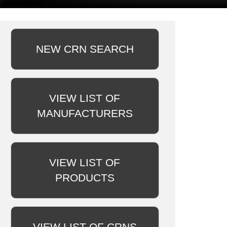
NEW CRN SEARCH
VIEW LIST OF
MANUFACTURERS
VIEW LIST OF
PRODUCTS
VIEW LIST OF CRNS