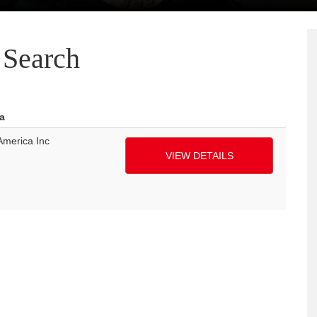
Search
a
America Inc
VIEW DETAILS