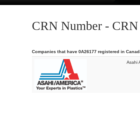
CRN Number - CRN 
Companies that have 0A26177 registered in Canad
Asahi 