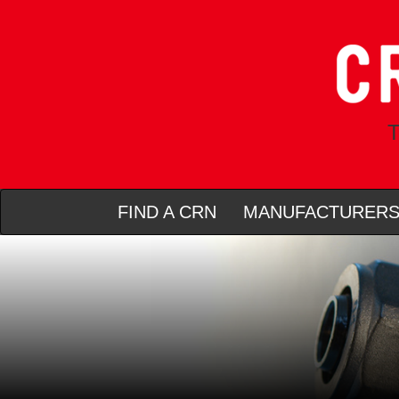
T
FIND A CRN
MANUFACTURER