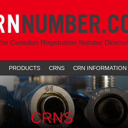
he Canadian Registration Number Directo
S
PRODUCTS
CRNS
CRN INFORMATION
CRNS