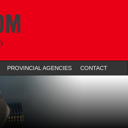
ry
PROVINCIAL AGENCIES
CONTACT