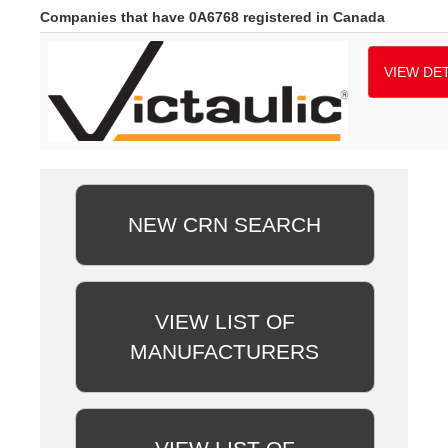
Companies that have 0A6768 registered in Canada
VIEW DET
NEW CRN SEARCH
VIEW LIST OF
MANUFACTURERS