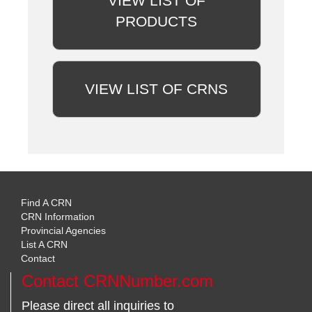
VIEW LIST OF
PRODUCTS
VIEW LIST OF CRNS
Find A CRN
CRN Information
Provincial Agencies
List A CRN
Contact
Contact CRNNumber.com
Please direct all inquiries to