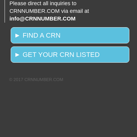
Please direct all inquiries to
CRNNUMBER.COM via email at
info@CRNNUMBER.COM
► FIND A CRN
► GET YOUR CRN LISTED
© 2017 CRNNUMBER.COM