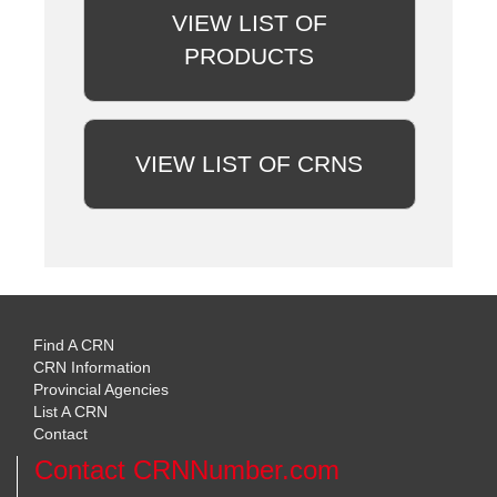
VIEW LIST OF
PRODUCTS
VIEW LIST OF CRNS
Find A CRN
CRN Information
Provincial Agencies
List A CRN
Contact
Contact CRNNumber.com