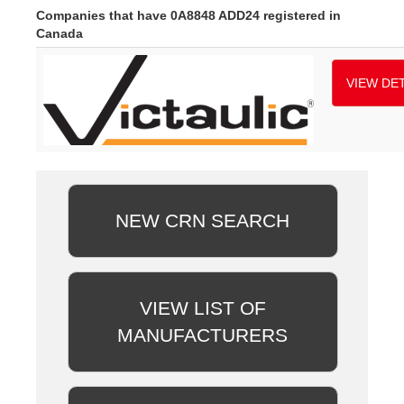
Companies that have 0A8848 ADD24 registered in
Canada
VIEW DET
NEW CRN SEARCH
VIEW LIST OF
MANUFACTURERS