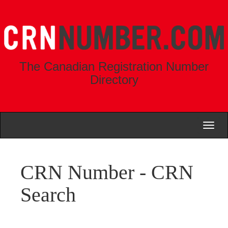
The Canadian Registration Number
Directory
Toggl
naviga
CRN Number - CRN
Search