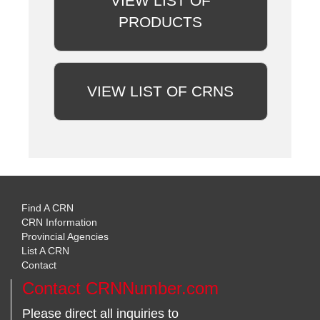
VIEW LIST OF
PRODUCTS
VIEW LIST OF CRNS
Find A CRN
CRN Information
Provincial Agencies
List A CRN
Contact
Contact CRNNumber.com
Please direct all inquiries to