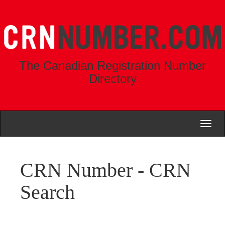
The Canadian Registration Number
Directory
Toggl
naviga
CRN Number - CRN
Search