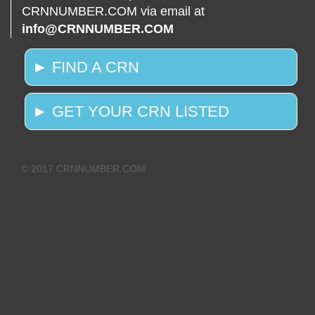
CRNNUMBER.COM via email at
info@CRNNUMBER.COM
► FIND A CRN
► GET YOUR CRN LISTED
© 2017 CRNNUMBER.COM