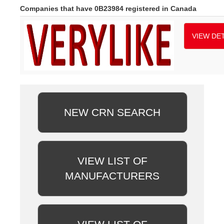
Companies that have 0B23984 registered in Canada
VIEW DET
NEW CRN SEARCH
VIEW LIST OF
MANUFACTURERS