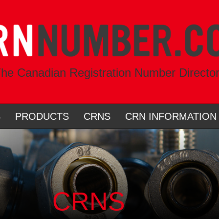
he Canadian Registration Number Directo
S
PRODUCTS
CRNS
CRN INFORMATION
CRNS