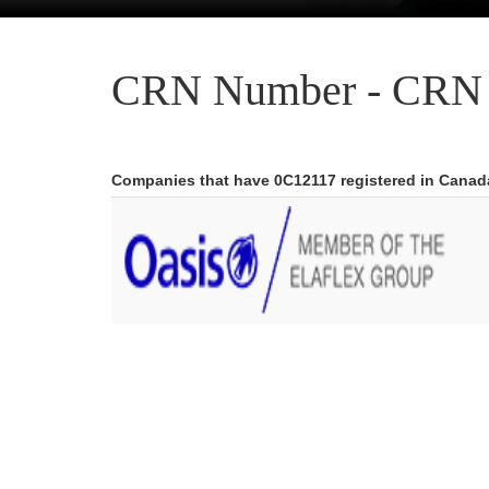
CRN Number - CRN 
Companies that have 0C12117 registered in Canad