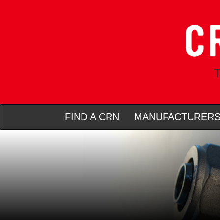
T
FIND A CRN
MANUFACTURER