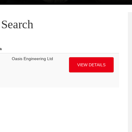
Search
a
Oasis Engineering Ltd
VIEW DETAILS