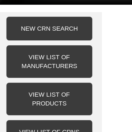
NEW CRN SEARCH
VIEW LIST OF
MANUFACTURERS
VIEW LIST OF
PRODUCTS
VIEW LIST OF CRNS