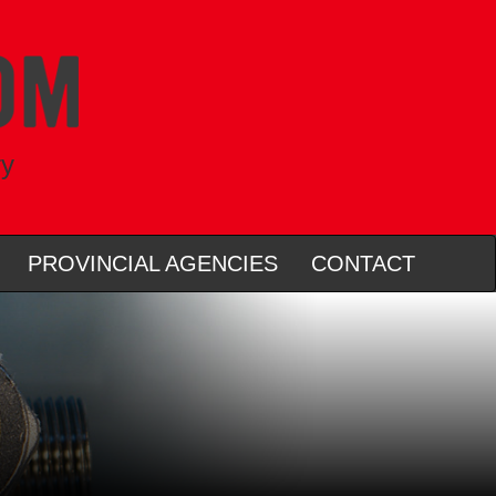
ry
PROVINCIAL AGENCIES
CONTACT