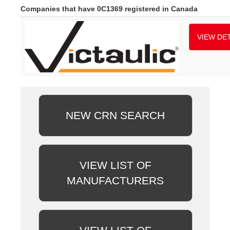
Companies that have 0C1369 registered in Canada
VIEW DET
NEW CRN SEARCH
VIEW LIST OF
MANUFACTURERS