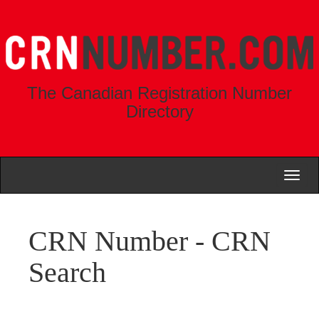
The Canadian Registration Number
Directory
Toggl
naviga
CRN Number - CRN
Search