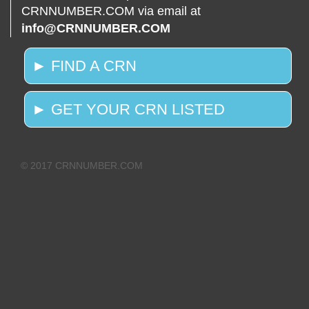
CRNNUMBER.COM via email at
info@CRNNUMBER.COM
► FIND A CRN
► GET YOUR CRN LISTED
© 2017 CRNNUMBER.COM