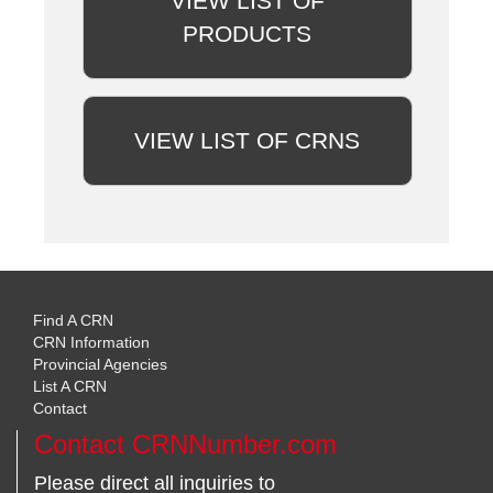
VIEW LIST OF
PRODUCTS
VIEW LIST OF CRNS
Find A CRN
CRN Information
Provincial Agencies
List A CRN
Contact
Contact CRNNumber.com
Please direct all inquiries to