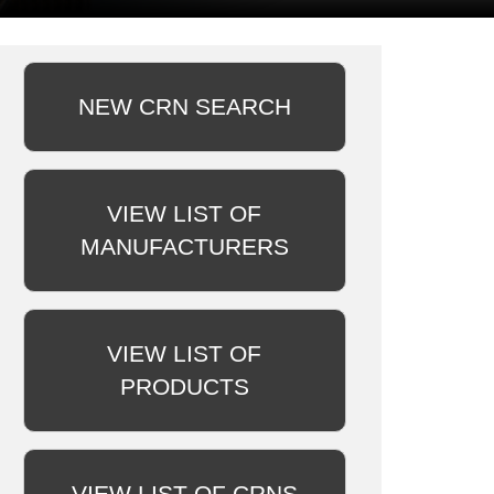
NEW CRN SEARCH
VIEW LIST OF
MANUFACTURERS
VIEW LIST OF
PRODUCTS
VIEW LIST OF CRNS