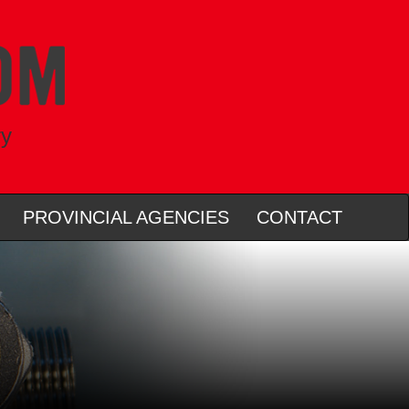
ry
PROVINCIAL AGENCIES
CONTACT