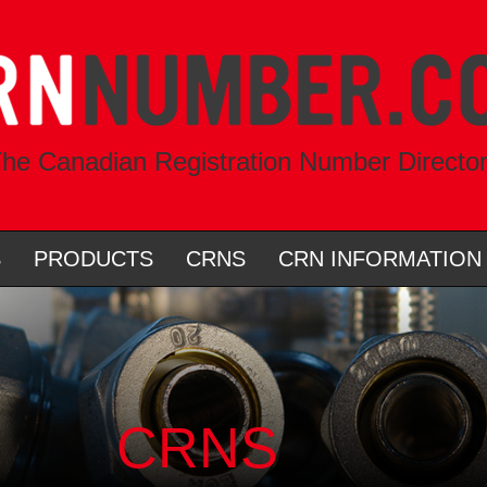
he Canadian Registration Number Directo
S
PRODUCTS
CRNS
CRN INFORMATION
CRNS