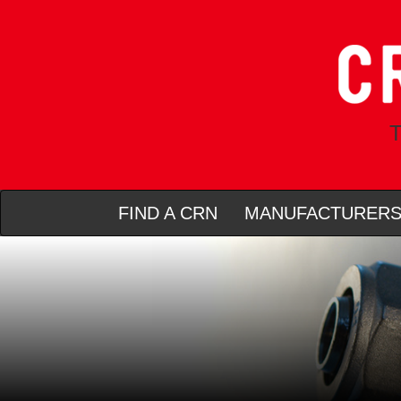
T
FIND A CRN
MANUFACTURER