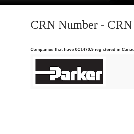
CRN Number - CRN 
Companies that have 0C1470.9 registered in Cana