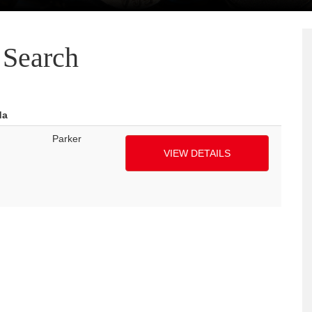
Search
da
Parker
VIEW DETAILS