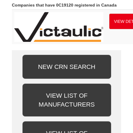
Companies that have 0C19120 registered in Canada
VIEW DET
NEW CRN SEARCH
VIEW LIST OF
MANUFACTURERS