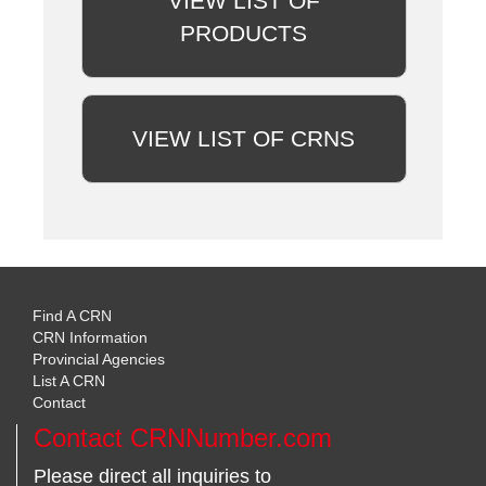
VIEW LIST OF
PRODUCTS
VIEW LIST OF CRNS
Find A CRN
CRN Information
Provincial Agencies
List A CRN
Contact
Contact CRNNumber.com
Please direct all inquiries to