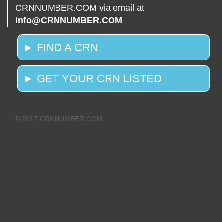
CRNNUMBER.COM via email at
info@CRNNUMBER.COM
► FIND A CRN
► GET YOUR CRN LISTED
© 2017 CRNNUMBER.COM