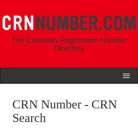
The Canadian Registration Number
Directory
Toggl
naviga
CRN Number - CRN
Search