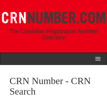
The Canadian Registration Number
Directory
Toggl
naviga
CRN Number - CRN
Search