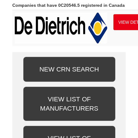
Companies that have 0C20546.5 registered in Canada
VIEW DET
NEW CRN SEARCH
VIEW LIST OF
MANUFACTURERS