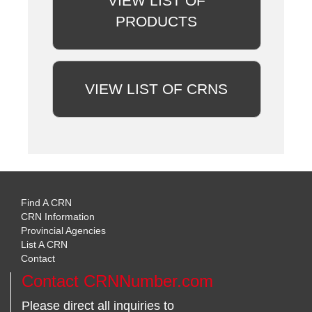
VIEW LIST OF
PRODUCTS
VIEW LIST OF CRNS
Find A CRN
CRN Information
Provincial Agencies
List A CRN
Contact
Contact CRNNumber.com
Please direct all inquiries to