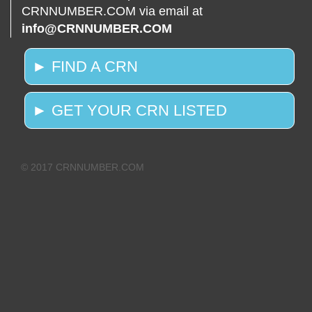
CRNNUMBER.COM via email at
info@CRNNUMBER.COM
► FIND A CRN
► GET YOUR CRN LISTED
© 2017 CRNNUMBER.COM