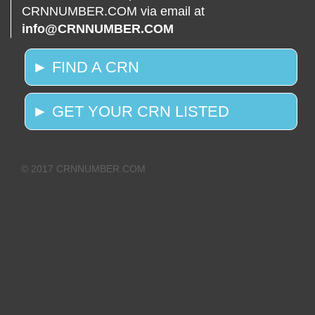
CRNNUMBER.COM via email at
info@CRNNUMBER.COM
► FIND A CRN
► GET YOUR CRN LISTED
© 2017 CRNNUMBER.COM