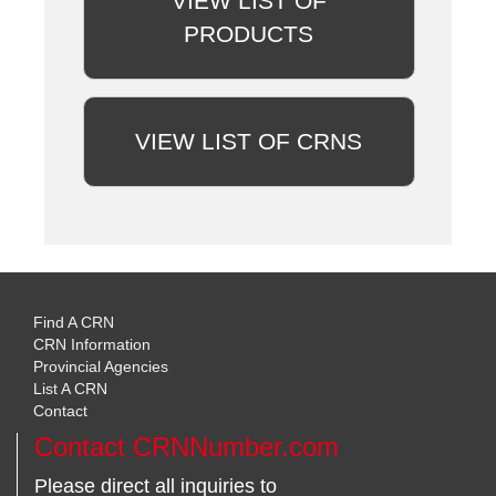
VIEW LIST OF
PRODUCTS
VIEW LIST OF CRNS
Find A CRN
CRN Information
Provincial Agencies
List A CRN
Contact
Contact CRNNumber.com
Please direct all inquiries to