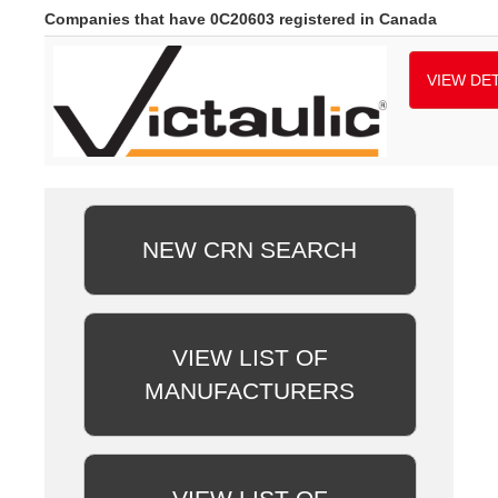
Companies that have 0C20603 registered in Canada
VIEW DET
NEW CRN SEARCH
VIEW LIST OF
MANUFACTURERS