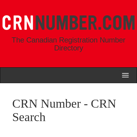
The Canadian Registration Number
Directory
Toggl
naviga
CRN Number - CRN
Search