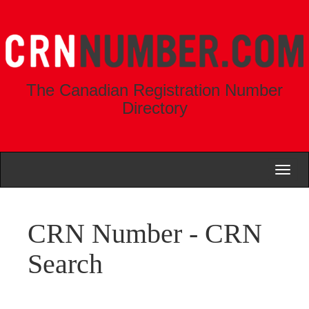
The Canadian Registration Number
Directory
Toggl
naviga
CRN Number - CRN
Search