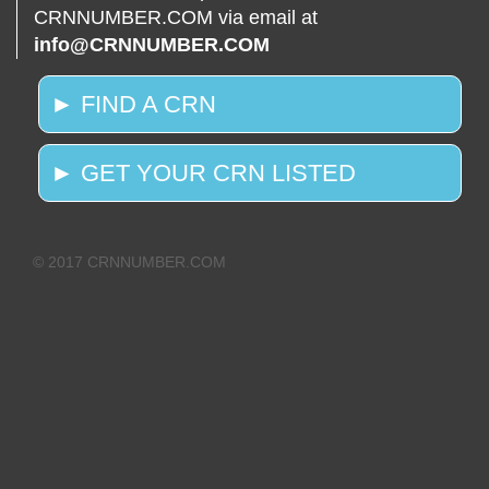
CRNNUMBER.COM via email at
info@CRNNUMBER.COM
► FIND A CRN
► GET YOUR CRN LISTED
© 2017 CRNNUMBER.COM