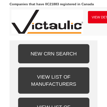
Companies that have 0C21883 registered in Canada
VIEW DET
NEW CRN SEARCH
VIEW LIST OF
MANUFACTURERS