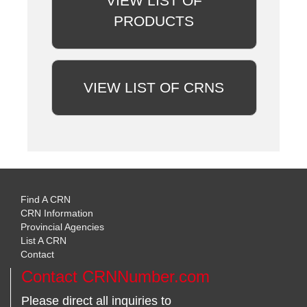
VIEW LIST OF
PRODUCTS
VIEW LIST OF CRNS
Find A CRN
CRN Information
Provincial Agencies
List A CRN
Contact
Contact CRNNumber.com
Please direct all inquiries to