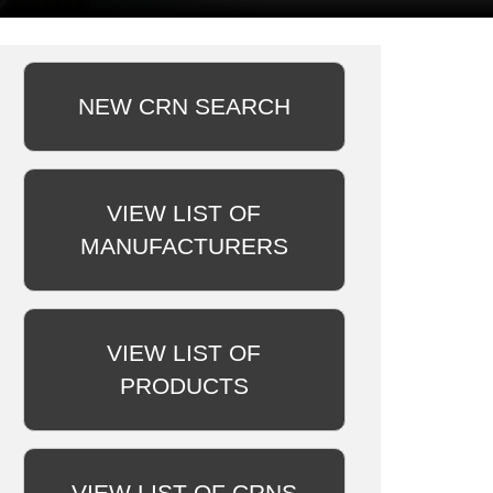
NEW CRN SEARCH
VIEW LIST OF
MANUFACTURERS
VIEW LIST OF
PRODUCTS
VIEW LIST OF CRNS