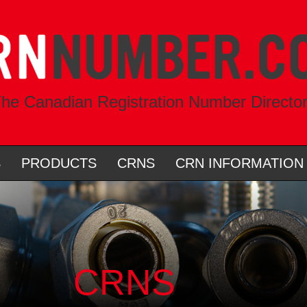
he Canadian Registration Number Directo
S
PRODUCTS
CRNS
CRN INFORMATION
CRNS