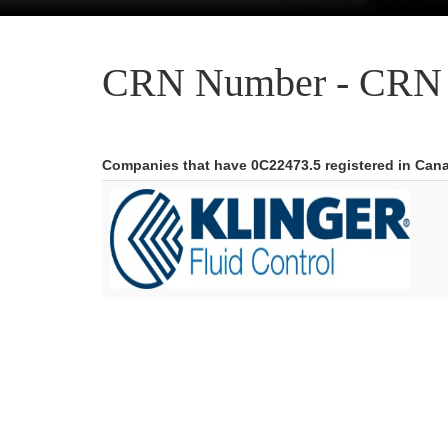
CRN Number - CRN 
Companies that have 0C22473.5 registered in Can