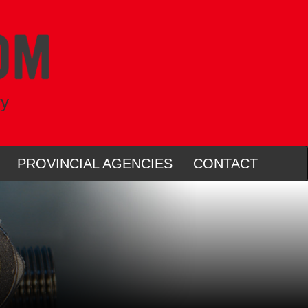
ry
PROVINCIAL AGENCIES
CONTACT