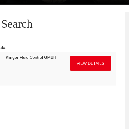
Search
ada
Klinger Fluid Control GMBH
VIEW DETAILS