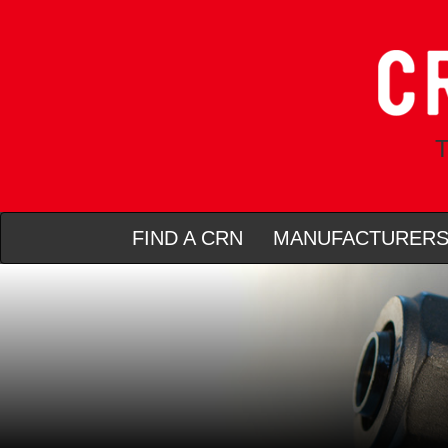
T
FIND A CRN
MANUFACTURER