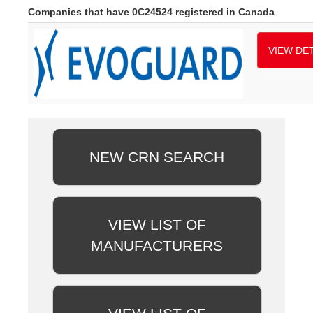
Companies that have 0C24524 registered in Canada
VIEW DET
NEW CRN SEARCH
VIEW LIST OF
MANUFACTURERS