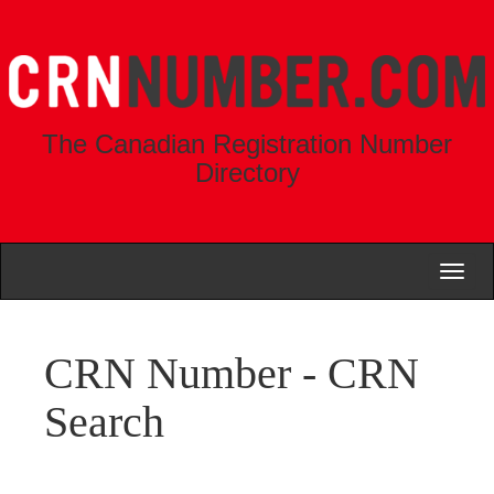
The Canadian Registration Number
Directory
Toggl
naviga
CRN Number - CRN
Search