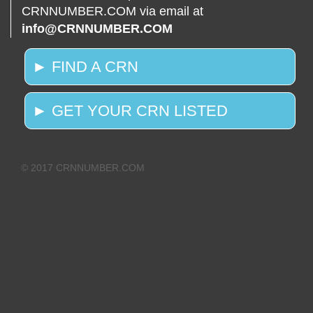
CRNNUMBER.COM via email at
info@CRNNUMBER.COM
► FIND A CRN
► GET YOUR CRN LISTED
© 2017 CRNNUMBER.COM