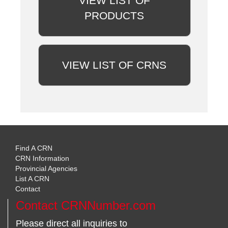
VIEW LIST OF
PRODUCTS
VIEW LIST OF CRNS
Find A CRN
CRN Information
Provincial Agencies
List A CRN
Contact
Contact CRNNumber.com
Please direct all inquiries to