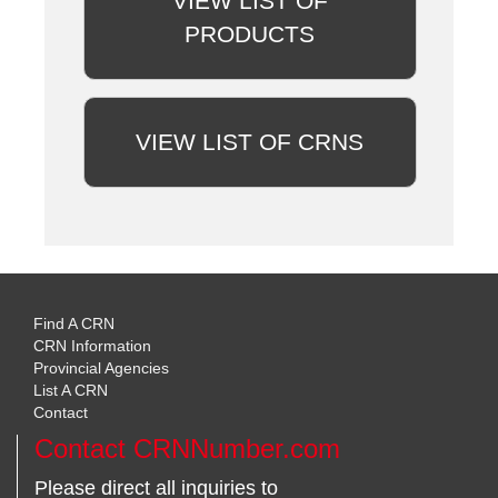
VIEW LIST OF
PRODUCTS
VIEW LIST OF CRNS
Find A CRN
CRN Information
Provincial Agencies
List A CRN
Contact
Contact CRNNumber.com
Please direct all inquiries to