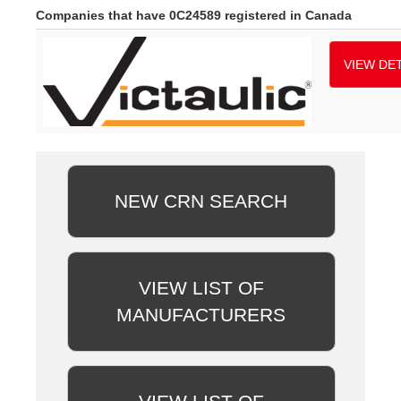
Companies that have 0C24589 registered in Canada
VIEW DET
NEW CRN SEARCH
VIEW LIST OF
MANUFACTURERS