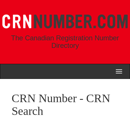
The Canadian Registration Number
Directory
Toggl
naviga
CRN Number - CRN
Search