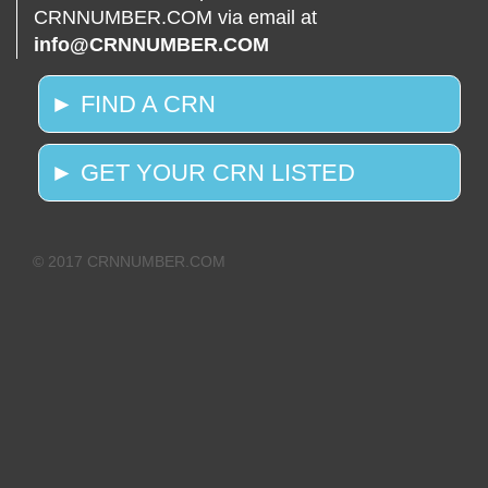
CRNNUMBER.COM via email at
info@CRNNUMBER.COM
► FIND A CRN
► GET YOUR CRN LISTED
© 2017 CRNNUMBER.COM