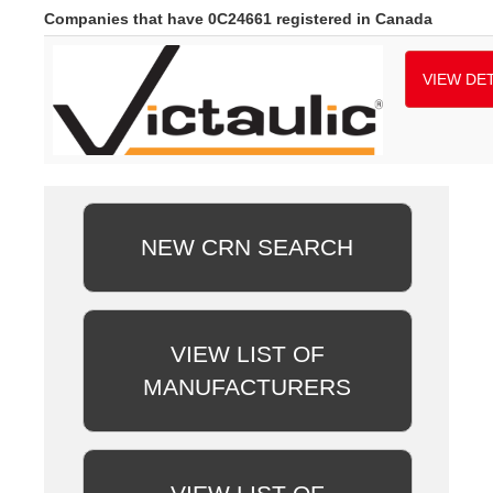
Companies that have 0C24661 registered in Canada
VIEW DET
NEW CRN SEARCH
VIEW LIST OF
MANUFACTURERS