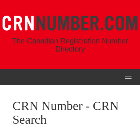
The Canadian Registration Number
Directory
Toggl
naviga
CRN Number - CRN
Search