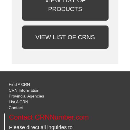
VIEW LIST OF
PRODUCTS
VIEW LIST OF CRNS
Find A CRN
CRN Information
Provincial Agencies
List A CRN
Contact
Contact CRNNumber.com
Please direct all inquiries to