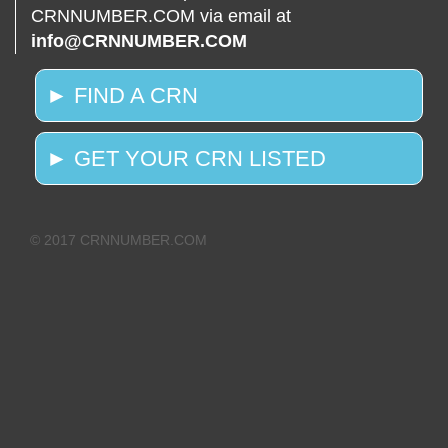
CRNNUMBER.COM via email at
info@CRNNUMBER.COM
► FIND A CRN
► GET YOUR CRN LISTED
© 2017 CRNNUMBER.COM