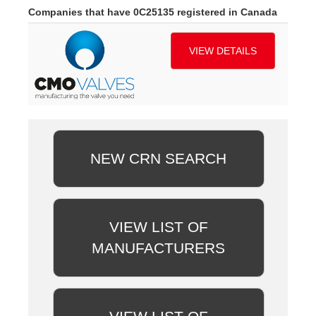
Companies that have 0C25135 registered in Canada
VIEW DETAILS
NEW CRN SEARCH
VIEW LIST OF
MANUFACTURERS