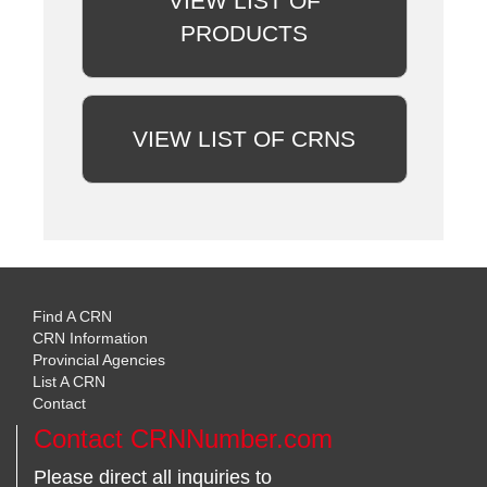
VIEW LIST OF
PRODUCTS
VIEW LIST OF CRNS
Find A CRN
CRN Information
Provincial Agencies
List A CRN
Contact
Contact CRNNumber.com
Please direct all inquiries to