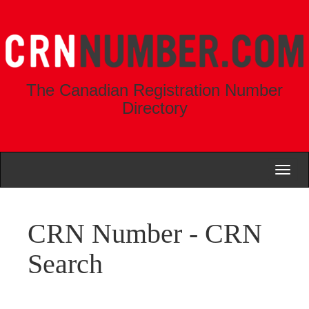
The Canadian Registration Number
Directory
Toggl
naviga
CRN Number - CRN
Search