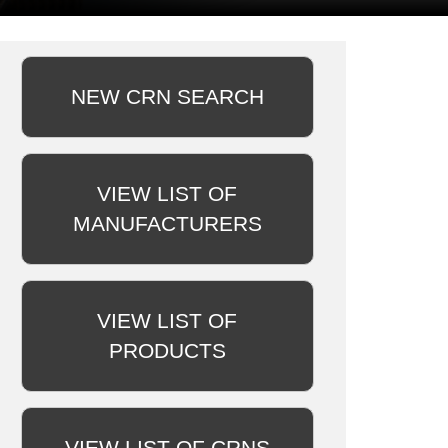
NEW CRN SEARCH
VIEW LIST OF
MANUFACTURERS
VIEW LIST OF
PRODUCTS
VIEW LIST OF CRNS