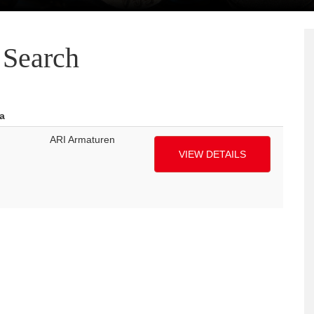
Search
a
ARI Armaturen
VIEW DETAILS