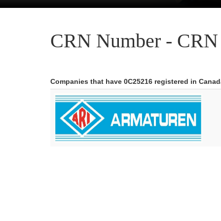
CRN Number - CRN 
Companies that have 0C25216 registered in Canad