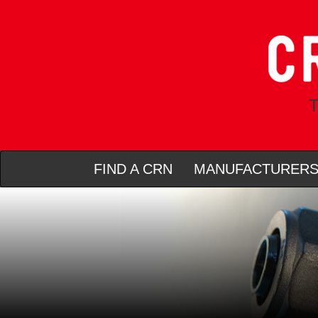
T
FIND A CRN
MANUFACTURER