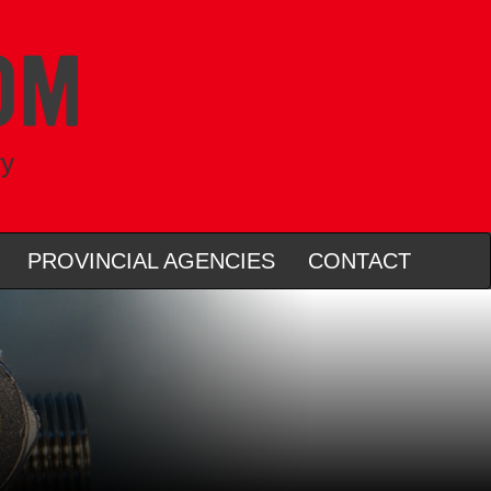
ry
PROVINCIAL AGENCIES
CONTACT