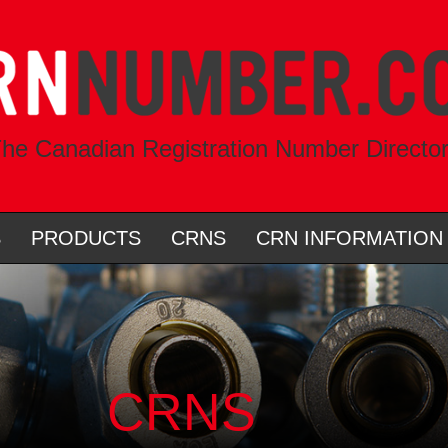
he Canadian Registration Number Directo
S
PRODUCTS
CRNS
CRN INFORMATION
CRNS