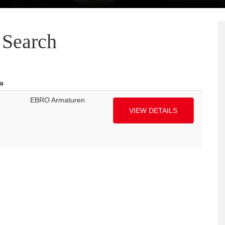
Search
a
EBRO Armaturen
VIEW DETAILS