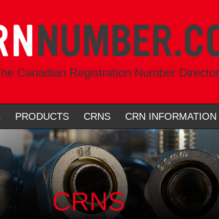
he Canadian Registration Number Directo
S
PRODUCTS
CRNS
CRN INFORMATION
CRNS