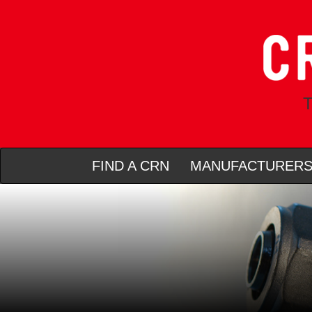
T
FIND A CRN
MANUFACTURER