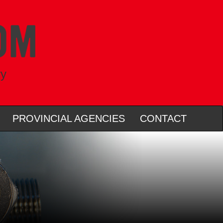
ry
PROVINCIAL AGENCIES
CONTACT