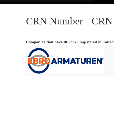
CRN Number - CRN 
Companies that have 0C25570 registered in Canad