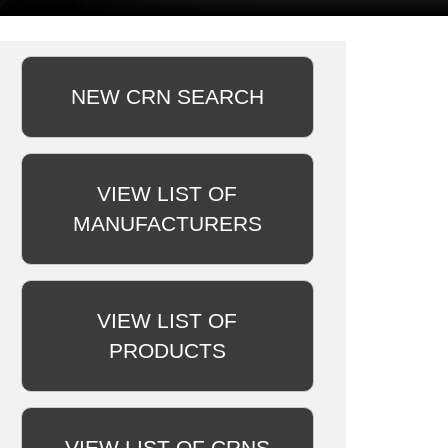
NEW CRN SEARCH
VIEW LIST OF
MANUFACTURERS
VIEW LIST OF
PRODUCTS
VIEW LIST OF CRNS