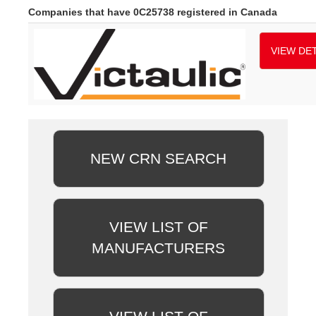
Companies that have 0C25738 registered in Canada
VIEW DET
NEW CRN SEARCH
VIEW LIST OF
MANUFACTURERS