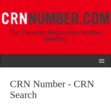
The Canadian Registration Number
Directory
Toggl
naviga
CRN Number - CRN
Search