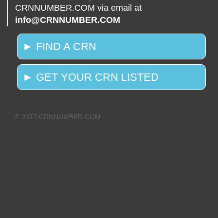
CRNNUMBER.COM via email at
info@CRNNUMBER.COM
► FIND A CRN
► GET YOUR CRN LISTED
© 2017 CRNNUMBER.COM