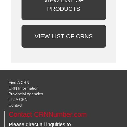
VIEW LIST OF
PRODUCTS
VIEW LIST OF CRNS
Find A CRN
CRN Information
Provincial Agencies
List A CRN
Contact
Contact CRNNumber.com
Please direct all inquiries to