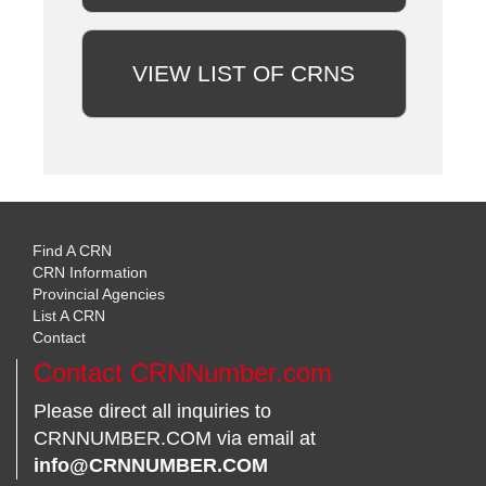
VIEW LIST OF CRNS
Find A CRN
CRN Information
Provincial Agencies
List A CRN
Contact
Contact CRNNumber.com
Please direct all inquiries to
CRNNUMBER.COM via email at
info@CRNNUMBER.COM