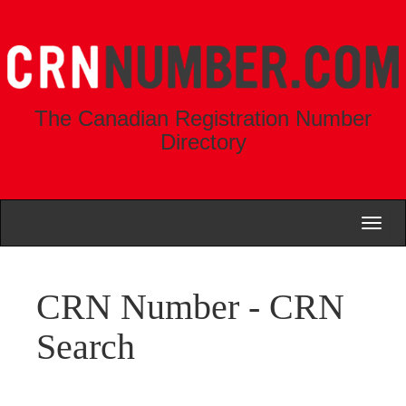
The Canadian Registration Number
Directory
Toggl
naviga
CRN Number - CRN
Search