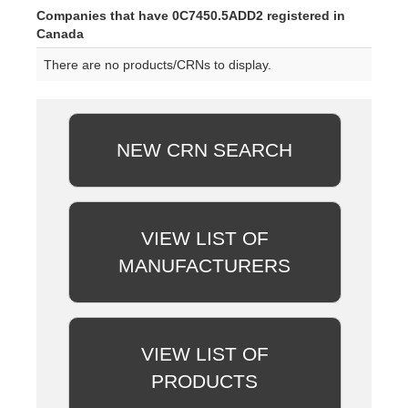
Companies that have 0C7450.5ADD2 registered in
Canada
There are no products/CRNs to display.
NEW CRN SEARCH
VIEW LIST OF
MANUFACTURERS
VIEW LIST OF
PRODUCTS