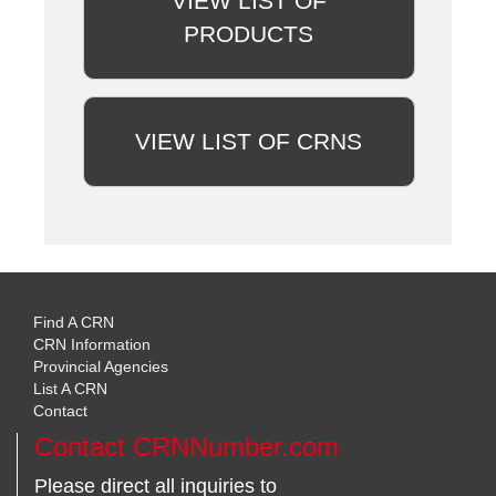
VIEW LIST OF
PRODUCTS
VIEW LIST OF CRNS
Find A CRN
CRN Information
Provincial Agencies
List A CRN
Contact
Contact CRNNumber.com
Please direct all inquiries to