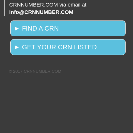
CRNNUMBER.COM via email at
info@CRNNUMBER.COM
► FIND A CRN
► GET YOUR CRN LISTED
© 2017 CRNNUMBER.COM