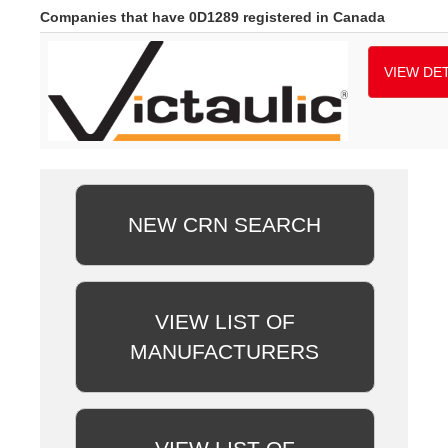
Companies that have 0D1289 registered in Canada
VIEW DET
NEW CRN SEARCH
VIEW LIST OF
MANUFACTURERS