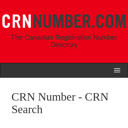
The Canadian Registration Number
Directory
Toggl
naviga
CRN Number - CRN
Search