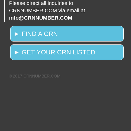
Please direct all inquiries to
CRNNUMBER.COM via email at
info@CRNNUMBER.COM
► FIND A CRN
► GET YOUR CRN LISTED
© 2017 CRNNUMBER.COM