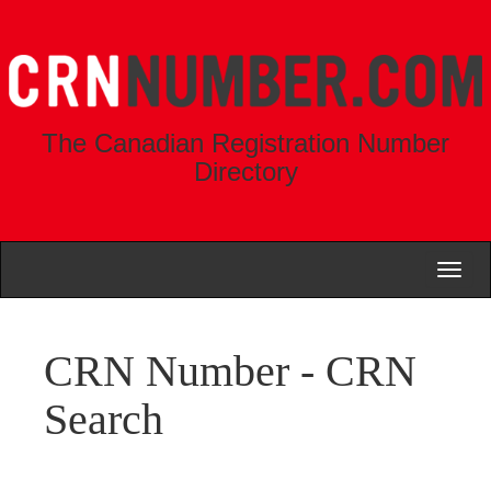
The Canadian Registration Number
Directory
Toggl
naviga
CRN Number - CRN
Search