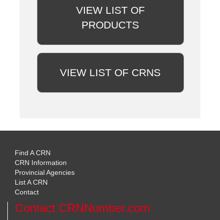
VIEW LIST OF
PRODUCTS
VIEW LIST OF CRNS
Find A CRN
CRN Information
Provincial Agencies
List A CRN
Contact
Contact CRNNumber.com