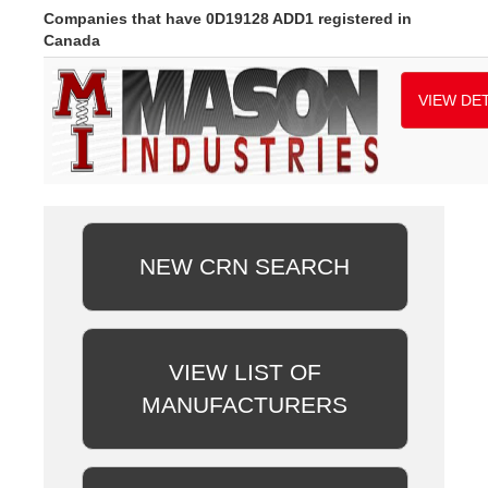
Companies that have 0D19128 ADD1 registered in
Canada
VIEW DET
NEW CRN SEARCH
VIEW LIST OF
MANUFACTURERS