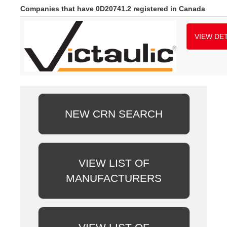
Companies that have 0D20741.2 registered in Canada
VIEW DET
NEW CRN SEARCH
VIEW LIST OF
MANUFACTURERS