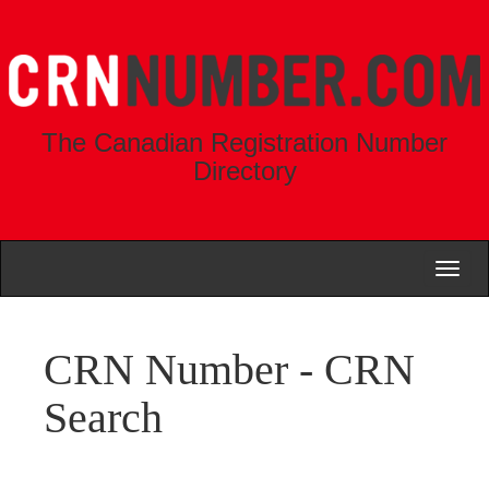
The Canadian Registration Number
Directory
Toggl
naviga
CRN Number - CRN
Search