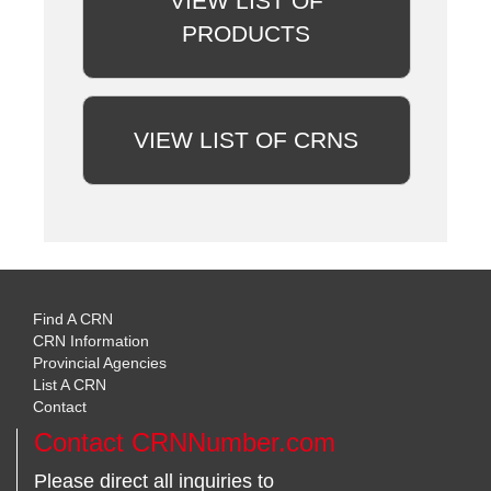
VIEW LIST OF
PRODUCTS
VIEW LIST OF CRNS
Find A CRN
CRN Information
Provincial Agencies
List A CRN
Contact
Contact CRNNumber.com
Please direct all inquiries to