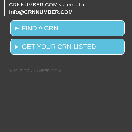
CRNNUMBER.COM via email at
info@CRNNUMBER.COM
► FIND A CRN
► GET YOUR CRN LISTED
© 2017 CRNNUMBER.COM