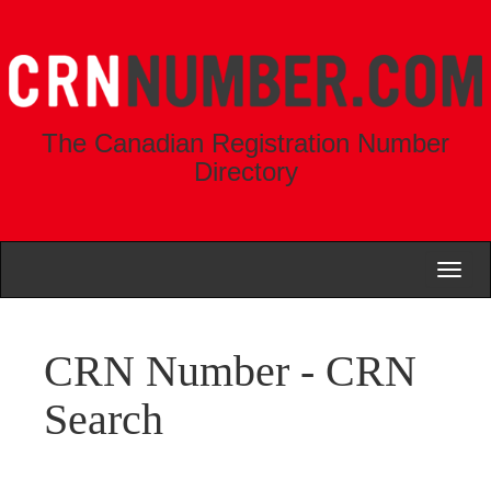
The Canadian Registration Number
Directory
Toggl
naviga
CRN Number - CRN
Search