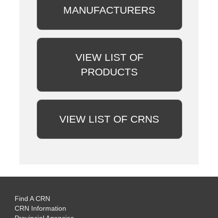
MANUFACTURERS
VIEW LIST OF
PRODUCTS
VIEW LIST OF CRNS
Find A CRN
CRN Information