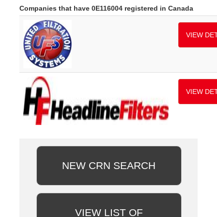
Companies that have 0E116004 registered in Canada
VIEW DET
VIEW DET
NEW CRN SEARCH
VIEW LIST OF