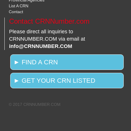
Provincial Agencies
List A CRN
Contact
Contact CRNNumber.com
Please direct all inquiries to
CRNNUMBER.COM via email at
info@CRNNUMBER.COM
► FIND A CRN
► GET YOUR CRN LISTED
© 2017 CRNNUMBER.COM