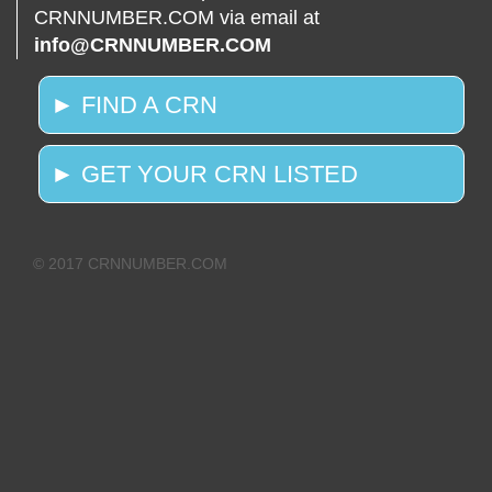
CRNNUMBER.COM via email at
info@CRNNUMBER.COM
► FIND A CRN
► GET YOUR CRN LISTED
© 2017 CRNNUMBER.COM