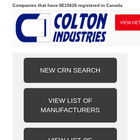
Companies that have 0E15626 registered in Canada
VIEW DET
NEW CRN SEARCH
VIEW LIST OF
MANUFACTURERS