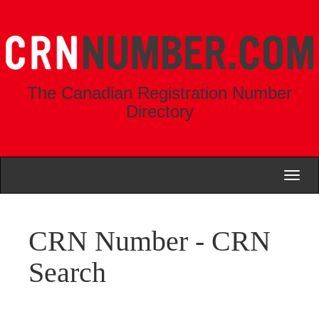
The Canadian Registration Number
Directory
Toggl
naviga
CRN Number - CRN
Search