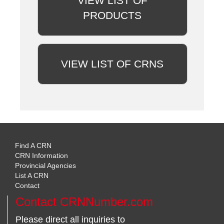
VIEW LIST OF
PRODUCTS
VIEW LIST OF CRNS
Find A CRN
CRN Information
Provincial Agencies
List A CRN
Contact
Contact CRNNumber.com
Please direct all inquiries to