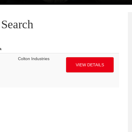
Search
a
Colton Industries
VIEW DETAILS