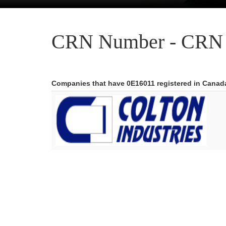
CRN Number - CRN 
Companies that have 0E16011 registered in Canad