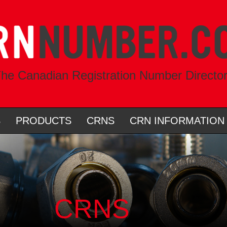
he Canadian Registration Number Directo
S
PRODUCTS
CRNS
CRN INFORMATION
CRNS