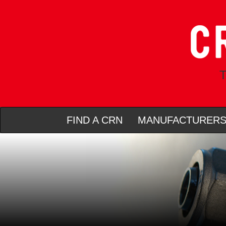
T
FIND A CRN
MANUFACTURER