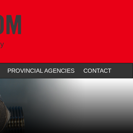
ry
PROVINCIAL AGENCIES
CONTACT