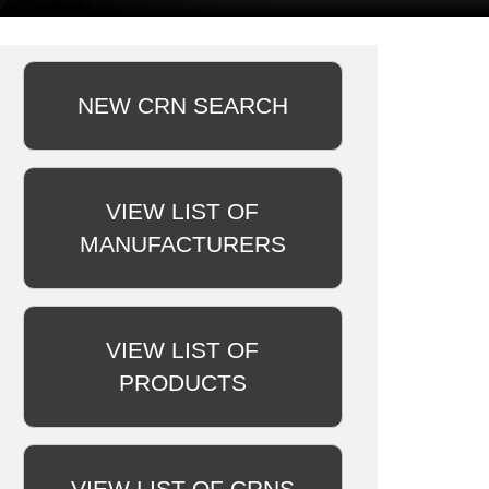
NEW CRN SEARCH
VIEW LIST OF
MANUFACTURERS
VIEW LIST OF
PRODUCTS
VIEW LIST OF CRNS