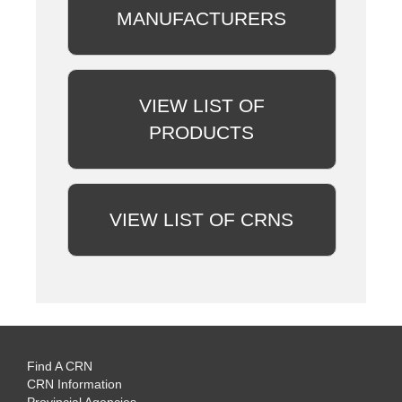
MANUFACTURERS
VIEW LIST OF
PRODUCTS
VIEW LIST OF CRNS
Find A CRN
CRN Information