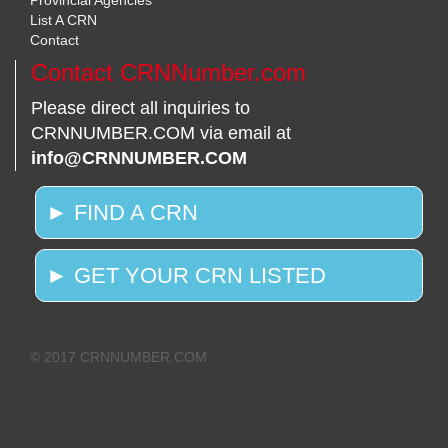
Provincial Agencies
List A CRN
Contact
Contact CRNNumber.com
Please direct all inquiries to
CRNNUMBER.COM via email at
info@CRNNUMBER.COM
► FIND A CRN
► GET YOUR CRN LISTED
© 2017 CRNNUMBER.COM