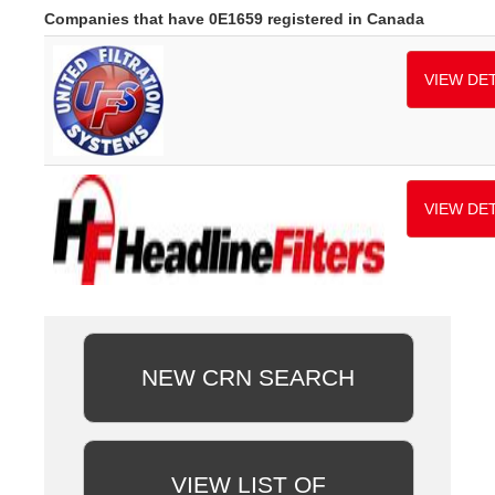
Companies that have 0E1659 registered in Canada
VIEW DET
VIEW DET
NEW CRN SEARCH
VIEW LIST OF