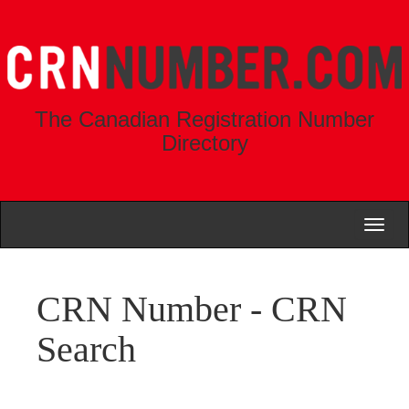
The Canadian Registration Number
Directory
Toggl
naviga
CRN Number - CRN
Search