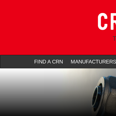
T
FIND A CRN
MANUFACTURER