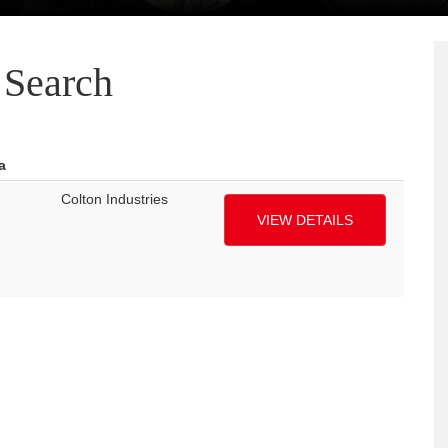
Search
a
Colton Industries
VIEW DETAILS