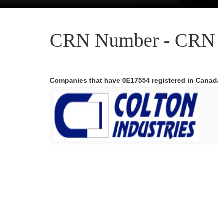
CRN Number - CRN 
Companies that have 0E17554 registered in Canad