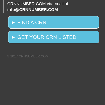
CRNNUMBER.COM via email at
info@CRNNUMBER.COM
► FIND A CRN
► GET YOUR CRN LISTED
© 2017 CRNNUMBER.COM