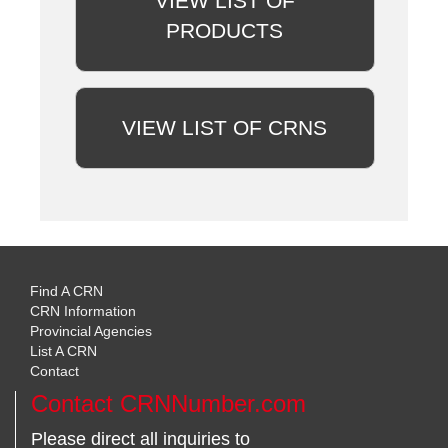
VIEW LIST OF
PRODUCTS
VIEW LIST OF CRNS
Find A CRN
CRN Information
Provincial Agencies
List A CRN
Contact
Contact CRNNumber.com
Please direct all inquiries to