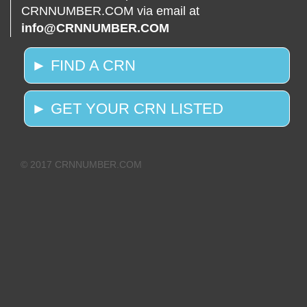
CRNNUMBER.COM via email at
info@CRNNUMBER.COM
► FIND A CRN
► GET YOUR CRN LISTED
© 2017 CRNNUMBER.COM