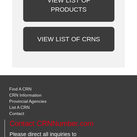
VIEW LIST OF
PRODUCTS
VIEW LIST OF CRNS
Find A CRN
CRN Information
Provincial Agencies
List A CRN
Contact
Contact CRNNumber.com
Please direct all inquiries to