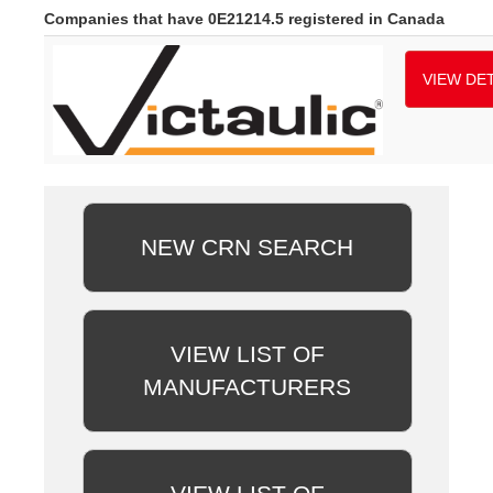
Companies that have 0E21214.5 registered in Canada
VIEW DET
NEW CRN SEARCH
VIEW LIST OF
MANUFACTURERS