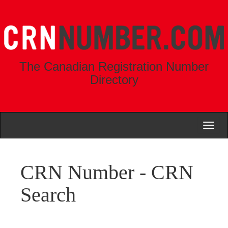
The Canadian Registration Number
Directory
Toggl
naviga
CRN Number - CRN
Search