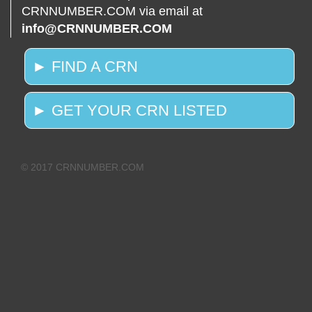
CRNNUMBER.COM via email at
info@CRNNUMBER.COM
► FIND A CRN
► GET YOUR CRN LISTED
© 2017 CRNNUMBER.COM