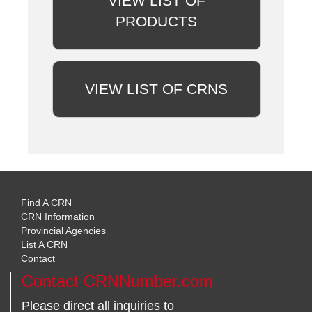
VIEW LIST OF
PRODUCTS
VIEW LIST OF CRNS
Find A CRN
CRN Information
Provincial Agencies
List A CRN
Contact
Contact CRNNumber.com
Please direct all inquiries to