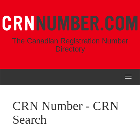
The Canadian Registration Number
Directory
Toggl
naviga
CRN Number - CRN
Search