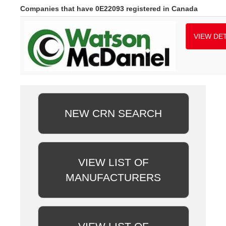
Companies that have 0E22093 registered in Canada
VIEW DET
NEW CRN SEARCH
VIEW LIST OF
MANUFACTURERS