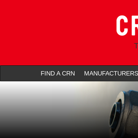
T
FIND A CRN
MANUFACTURER