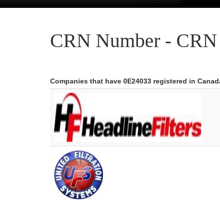
CRN Number - CRN 
Companies that have 0E24033 registered in Canad