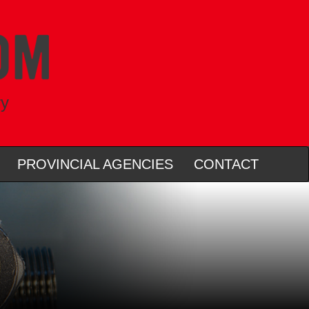
ry
PROVINCIAL AGENCIES
CONTACT