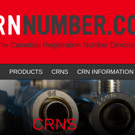
he Canadian Registration Number Directo
S
PRODUCTS
CRNS
CRN INFORMATION
CRNS