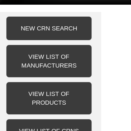
NEW CRN SEARCH
VIEW LIST OF
MANUFACTURERS
VIEW LIST OF
PRODUCTS
VIEW LIST OF CRNS