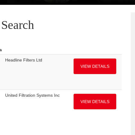
Search
a
Headline Filters Ltd
VIEW DETAILS
United Filtration Systems Inc
VIEW DETAILS