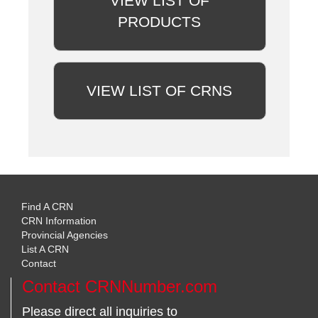
VIEW LIST OF
PRODUCTS
VIEW LIST OF CRNS
Find A CRN
CRN Information
Provincial Agencies
List A CRN
Contact
Contact CRNNumber.com
Please direct all inquiries to