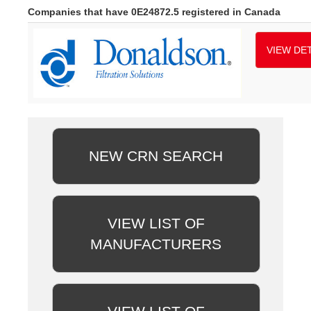
Companies that have 0E24872.5 registered in Canada
VIEW DET
NEW CRN SEARCH
VIEW LIST OF
MANUFACTURERS