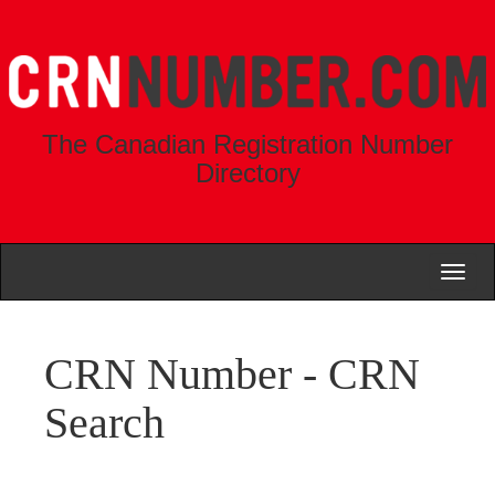
The Canadian Registration Number
Directory
Toggl
naviga
CRN Number - CRN
Search