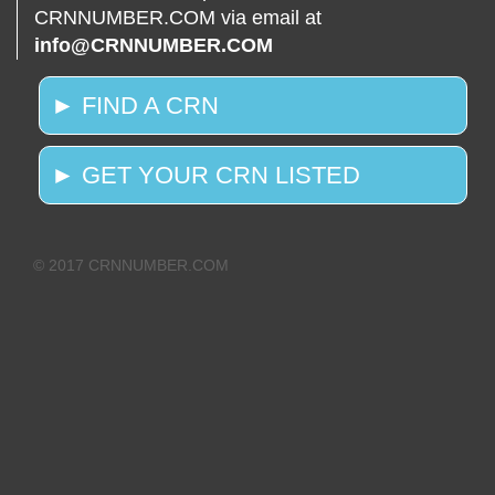
CRNNUMBER.COM via email at
info@CRNNUMBER.COM
► FIND A CRN
► GET YOUR CRN LISTED
© 2017 CRNNUMBER.COM